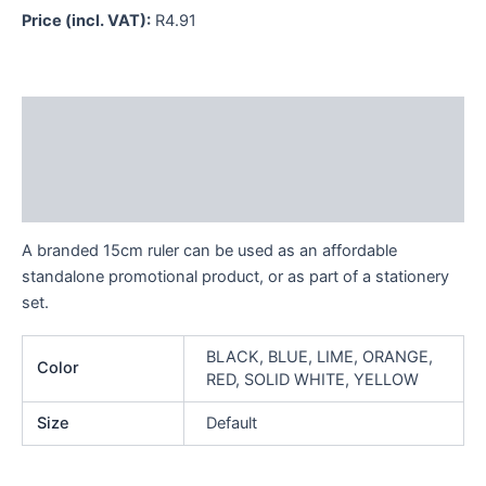
Price (incl. VAT):
R
4.91
Description
Additional information
Reviews (0)
A branded 15cm ruler can be used as an affordable
standalone promotional product, or as part of a stationery
set.
BLACK, BLUE, LIME, ORANGE,
Color
RED, SOLID WHITE, YELLOW
Size
Default