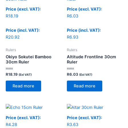
Price (excl. VAT):
Price (excl. VAT):
R
18.19
R
6.03
Price (incl. VAT):
Price (incl. VAT):
R
20.92
R
6.93
Rulers
Rulers
Okiyo Sokutei Bamboo
Altitude Frontline 30cm
30cm Ruler
Ruler
Rated
Rated
R
18.19
R
6.03
(Exl VAT)
(Exl VAT)
0
0
out
out
of
of
Read more
Read more
5
5
Price (excl. VAT):
Price (excl. VAT):
R
4.28
R
3.63