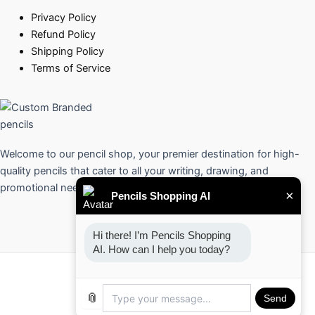
Privacy Policy
Refund Policy
Shipping Policy
Terms of Service
Welcome to our pencil shop, your premier destination for high-
quality pencils that cater to all your writing, drawing, and
promotional needs.
×
Pencils Shopping AI
Hi there! I’m Pencils Shopping 
AI. How can I help you today?
Copyright © 2026 Pencils
📎
Send