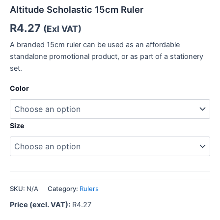
Altitude Scholastic 15cm Ruler
R
4.27
(Exl VAT)
A branded 15cm ruler can be used as an affordable
standalone promotional product, or as part of a stationery
set.
Color
Size
SKU:
N/A
Category:
Rulers
Price (excl. VAT):
R
4.27