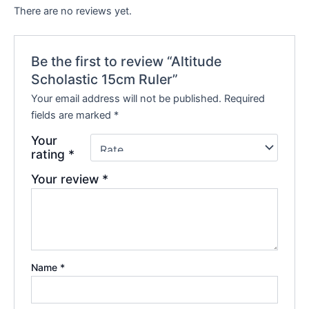
There are no reviews yet.
Be the first to review “Altitude
Scholastic 15cm Ruler”
Your email address will not be published.
Required
fields are marked
*
Your
rating
*
Your review
*
Name
*