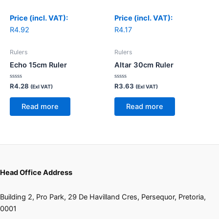
Price (incl. VAT):
Price (incl. VAT):
R
4.92
R
4.17
Rulers
Rulers
Echo 15cm Ruler
Altar 30cm Ruler
Rated
Rated
R
4.28
R
3.63
(Exl VAT)
(Exl VAT)
0
0
out
out
of
of
Read more
Read more
5
5
Head Office Address
Building 2, Pro Park, 29 De Havilland Cres, Persequor, Pretoria,
0001