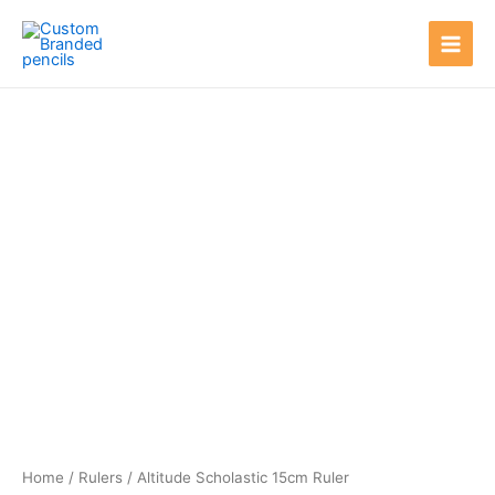
Skip
Main
to
Men
content
Home
/
Rulers
/ Altitude Scholastic 15cm Ruler