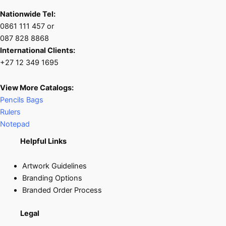
Nationwide Tel:
0861 111 457 or
087 828 8868
International Clients:
+27 12 349 1695
View More Catalogs:
Pencils Bags
Rulers
Notepad
Helpful Links
Artwork Guidelines
Branding Options
Branded Order Process
Legal