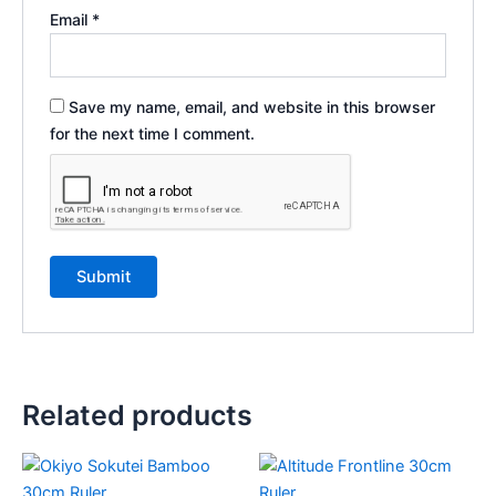
Email
*
Save my name, email, and website in this browser
for the next time I comment.
Related products