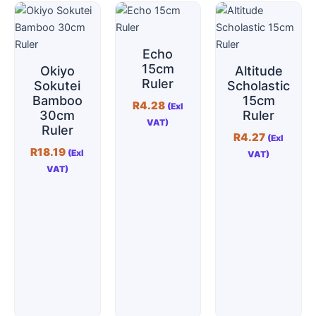
Echo
15cm
Okiyo
Altitude
Ruler
Sokutei
Scholastic
Bamboo
15cm
R
4.28
(Exl
30cm
Ruler
VAT)
Ruler
R
4.27
(Exl
R
18.19
(Exl
VAT)
VAT)