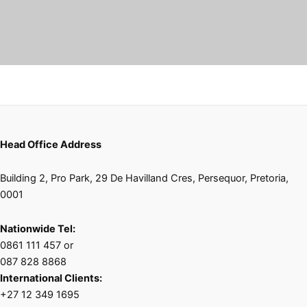
Head Office Address
Building 2, Pro Park, 29 De Havilland Cres, Persequor, Pretoria,
0001
Nationwide Tel:
0861 111 457 or
087 828 8868
International Clients:
+27 12 349 1695