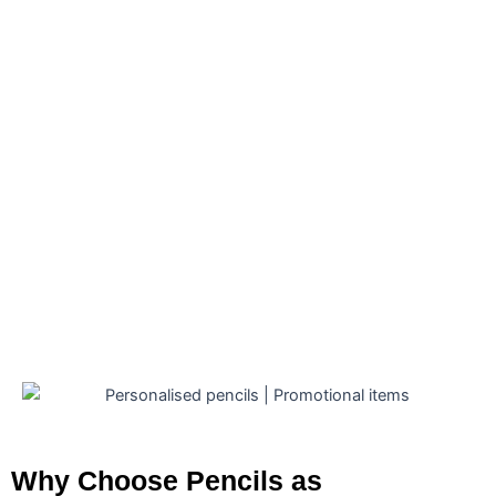
Personalised Pencils South Africa
Maui Pencil – Black
Personalised Pencils South Africa
Alex Varga Phenom Pencil
R
127.05
(Exl VAT)
Personalised Pencils South Africa
Back To Basics Pencil
R
2.02
(Exl VAT)
Why Choose Pencils as