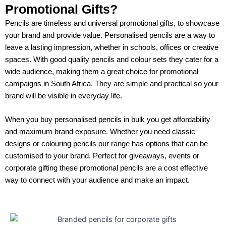
Promotional Gifts?
Pencils are timeless and universal promotional gifts, to showcase
your brand and provide value. Personalised pencils are a way to
leave a lasting impression, whether in schools, offices or creative
spaces. With good quality pencils and colour sets they cater for a
wide audience, making them a great choice for promotional
campaigns in South Africa. They are simple and practical so your
brand will be visible in everyday life.
When you buy personalised pencils in bulk you get affordability
and maximum brand exposure. Whether you need classic
designs or colouring pencils our range has options that can be
customised to your brand. Perfect for giveaways, events or
corporate gifting these promotional pencils are a cost effective
way to connect with your audience and make an impact.