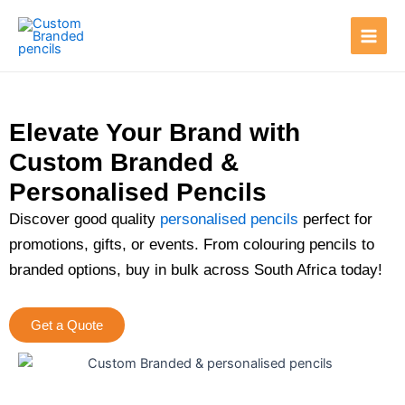
Skip
Main
to
Men
content
Elevate Your Brand with
Custom Branded &
Personalised Pencils
Discover good quality
personalised pencils
perfect for
promotions, gifts, or events. From colouring pencils to
branded options, buy in bulk across South Africa today!
Get a Quote