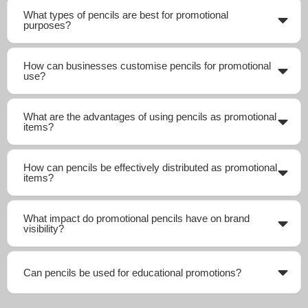
What types of pencils are best for promotional
purposes?
How can businesses customise pencils for promotional
use?
What are the advantages of using pencils as promotional
items?
How can pencils be effectively distributed as promotional
items?
What impact do promotional pencils have on brand
visibility?
Can pencils be used for educational promotions?