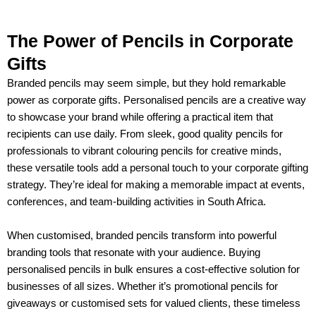
The Power of Pencils in Corporate
Gifts
Branded pencils may seem simple, but they hold remarkable
power as corporate gifts. Personalised pencils are a creative way
to showcase your brand while offering a practical item that
recipients can use daily. From sleek, good quality pencils for
professionals to vibrant colouring pencils for creative minds,
these versatile tools add a personal touch to your corporate gifting
strategy. They’re ideal for making a memorable impact at events,
conferences, and team-building activities in South Africa.
When customised, branded pencils transform into powerful
branding tools that resonate with your audience. Buying
personalised pencils in bulk ensures a cost-effective solution for
businesses of all sizes. Whether it’s promotional pencils for
giveaways or customised sets for valued clients, these timeless