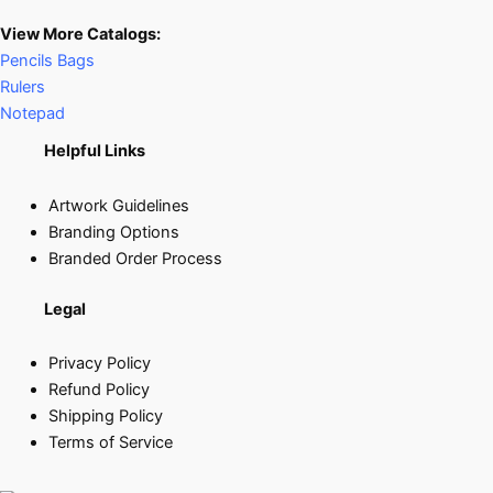
View More Catalogs:
Pencils Bags
Rulers
Notepad
Helpful Links
Artwork Guidelines
Branding Options
Branded Order Process
Legal
Privacy Policy
Refund Policy
Shipping Policy
Terms of Service