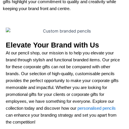
gifts highlight your commitment to quality and creativity while
keeping your brand front and centre.
Elevate Your Brand with Us
At our pencil shop, our mission is to help you elevate your
brand through stylish and functional branded items. Our price
for these corporate gifts can not be compared with other
brands. Our selection of high-quality, customisable pencils
provides the perfect opportunity to make your corporate gifts
memorable and impactful. Whether you are looking for
promotional gifts for your clients or corporate gifts for
employees, we have something for everyone. Explore our
collection today and discover how our
personalised pencils
can enhance your branding strategy and set you apart from
the competition!