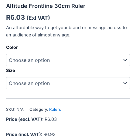
Altitude Frontline 30cm Ruler
R
6.03
(Exl VAT)
An affordable way to get your brand or message across to
an audience of almost any age.
Color
Size
SKU:
N/A
Category:
Rulers
Price (excl. VAT):
R
6.03
Price (incl. VAT):
R
6.93