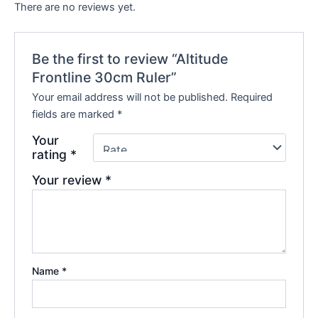
There are no reviews yet.
Be the first to review “Altitude
Frontline 30cm Ruler”
Your email address will not be published.
Required
fields are marked
*
Your
rating
*
Your review
*
Name
*