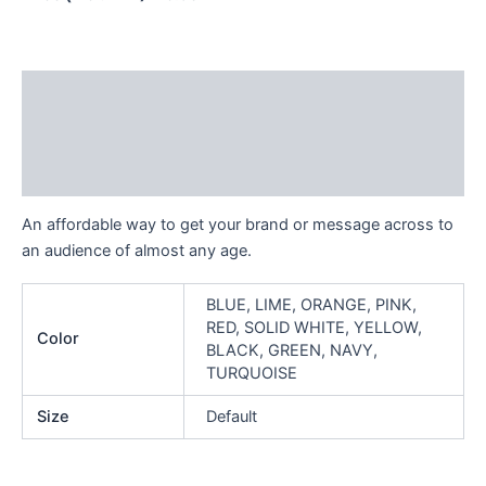
Description
Additional information
Reviews (0)
An affordable way to get your brand or message across to
an audience of almost any age.
BLUE, LIME, ORANGE, PINK,
RED, SOLID WHITE, YELLOW,
Color
BLACK, GREEN, NAVY,
TURQUOISE
Size
Default