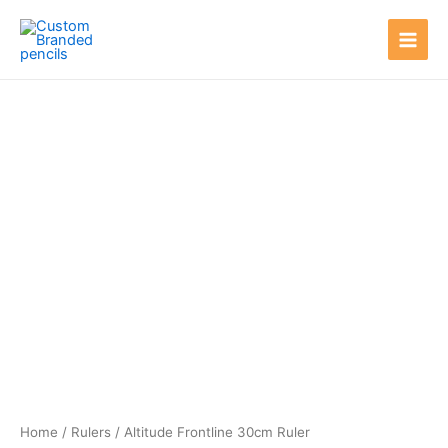
Skip
Main
to
Men
content
Home
/
Rulers
/ Altitude Frontline 30cm Ruler