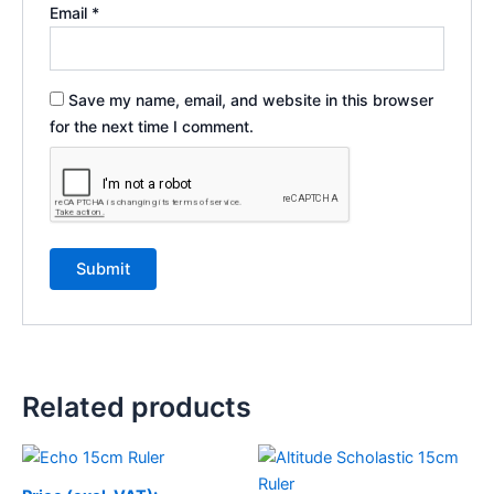
Email
*
Save my name, email, and website in this browser
for the next time I comment.
Related products