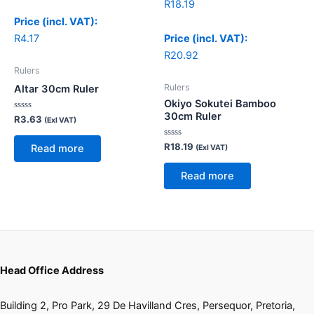
R
18.19
Price (incl. VAT):
R
4.17
Price (incl. VAT):
R
20.92
Rulers
Rulers
Altar 30cm Ruler
Okiyo Sokutei Bamboo
30cm Ruler
Rated
R
3.63
(Exl VAT)
0
out
of
Rated
R
18.19
Read more
(Exl VAT)
5
0
out
of
Read more
5
Head Office Address
Building 2, Pro Park, 29 De Havilland Cres, Persequor, Pretoria,