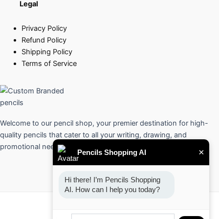
Legal
Privacy Policy
Refund Policy
Shipping Policy
Terms of Service
Welcome to our pencil shop, your premier destination for high-
quality pencils that cater to all your writing, drawing, and
promotional needs.
×
Pencils Shopping AI
Hi there! I’m Pencils Shopping 
AI. How can I help you today?
Copyright © 2026 Pencils