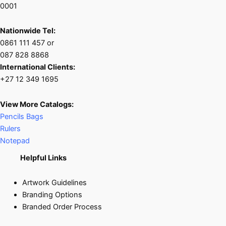
0001
Nationwide Tel:
0861 111 457 or
087 828 8868
International Clients:
+27 12 349 1695
View More Catalogs:
Pencils Bags
Rulers
Notepad
Helpful Links
Artwork Guidelines
Branding Options
Branded Order Process