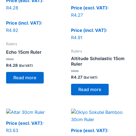
Price (excl. VAT):
R
4.28
Price (excl. VAT):
R
4.27
Price (incl. VAT):
R
4.92
Price (incl. VAT):
R
4.91
Rulers
Rulers
Echo 15cm Ruler
Altitude Scholastic 15cm
Ruler
Rated
R
4.28
(Exl VAT)
0
out
of
Rated
R
4.27
Read more
(Exl VAT)
5
0
out
of
Read more
5
Price (excl. VAT):
R
3.63
Price (excl. VAT):