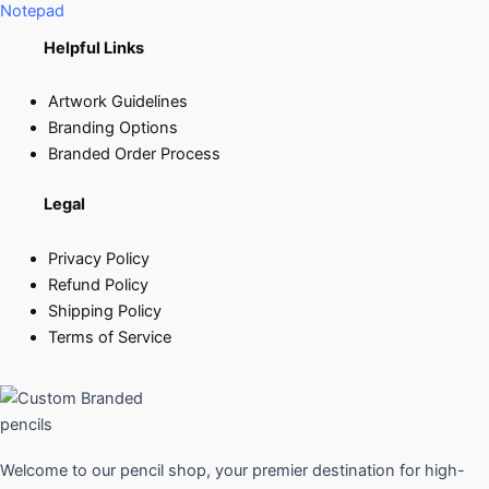
Notepad
Helpful Links
Artwork Guidelines
Branding Options
Branded Order Process
Legal
Privacy Policy
Refund Policy
Shipping Policy
Terms of Service
Welcome to our pencil shop, your premier destination for high-