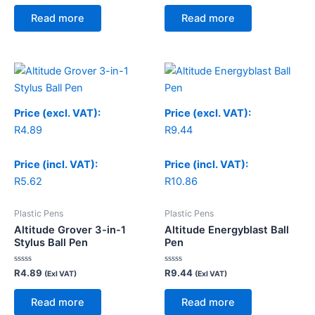
out
out
of
of
Read more
Read more
5
5
Price (excl. VAT):
Price (excl. VAT):
R
4.89
R
9.44
Price (incl. VAT):
Price (incl. VAT):
R
5.62
R
10.86
Plastic Pens
Plastic Pens
Altitude Grover 3-in-1
Altitude Energyblast Ball
Stylus Ball Pen
Pen
Rated
Rated
R
4.89
R
9.44
(Exl VAT)
(Exl VAT)
0
0
out
out
of
of
Read more
Read more
5
5