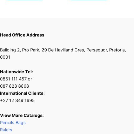
Head Office Address
Building 2, Pro Park, 29 De Havilland Cres, Persequor, Pretoria,
0001
Nationwide Tel:
0861 111 457 or
087 828 8868
International Clients:
+27 12 349 1695
View More Catalogs:
Pencils Bags
Rulers