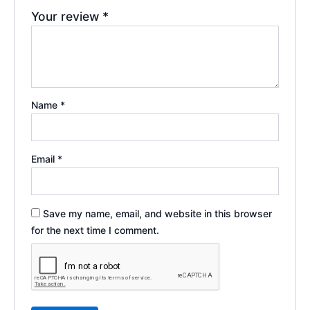
Your review
*
Name
*
Email
*
Save my name, email, and website in this browser
for the next time I comment.