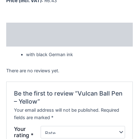
Price (incl. VAT):
R
6.43
Description
Reviews (0)
with black German ink
There are no reviews yet.
Be the first to review “Vulcan Ball Pen
– Yellow”
Your email address will not be published.
Required
fields are marked
*
Your
rating
*