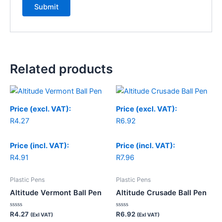
Related products
Price (excl. VAT):
Price (excl. VAT):
R
4.27
R
6.92
Price (incl. VAT):
Price (incl. VAT):
R
4.91
R
7.96
Plastic Pens
Plastic Pens
Altitude Vermont Ball Pen
Altitude Crusade Ball Pen
Rated
Rated
R
4.27
R
6.92
(Exl VAT)
(Exl VAT)
0
0