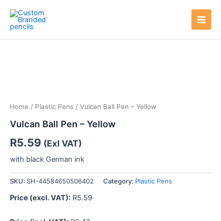
Skip
Main
to
Men
content
Home
/
Plastic Pens
/ Vulcan Ball Pen – Yellow
Vulcan Ball Pen – Yellow
R
5.59
(Exl VAT)
with black German ink
SKU:
SH-44584650506402
Category:
Plastic Pens
Price (excl. VAT):
R
5.59