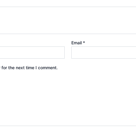
Email
*
 for the next time I comment.