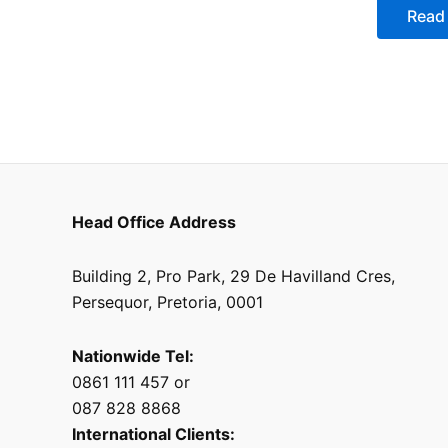
of
Read
5
Head Office Address
Building 2, Pro Park, 29 De Havilland Cres,
Persequor, Pretoria, 0001
Nationwide Tel:
0861 111 457 or
087 828 8868
International Clients: