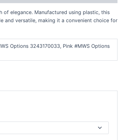
h of elegance. Manufactured using plastic, this
le and versatile, making it a convenient choice for
te #MWS Options 3243170033, Pink #MWS Options