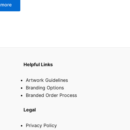
 more
Helpful Links
Artwork Guidelines
Branding Options
Branded Order Process
Legal
Privacy Policy