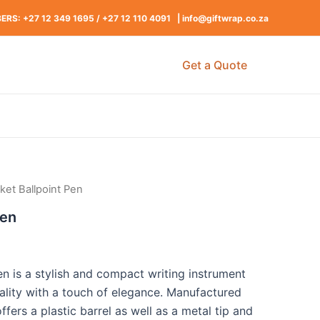
RS: +27 12 349 1695
/
+27 12 110 4091 |
info@giftwrap.co.za
Get a Quote
nket Ballpoint Pen
Pen
en is a stylish and compact writing instrument
ality with a touch of elegance. Manufactured
offers a plastic barrel as well as a metal tip and