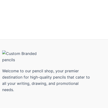
Welcome to our pencil shop, your premier
destination for high-quality pencils that cater to
all your writing, drawing, and promotional
needs.