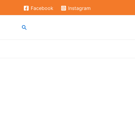
Skip
Facebook
Instagram
to
content
Search