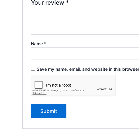
Your review
*
Name
*
Save my name, email, and website in this browser