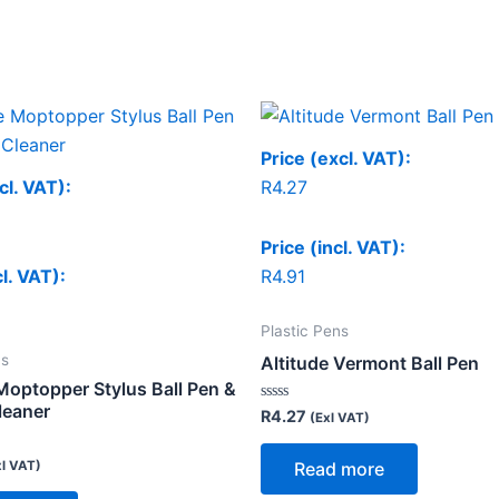
Price (excl. VAT):
cl. VAT):
R
4.27
Price (incl. VAT):
cl. VAT):
R
4.91
Plastic Pens
ns
Altitude Vermont Ball Pen
Moptopper Stylus Ball Pen &
leaner
Rated
R
4.27
(Exl VAT)
0
out
of
xl VAT)
Read more
5