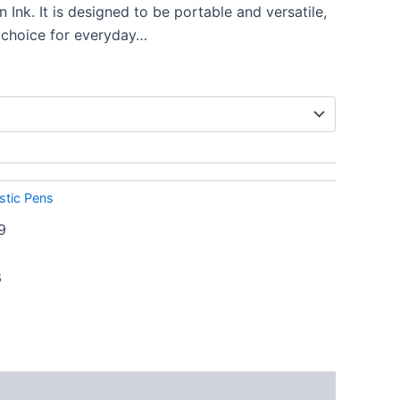
Ink. It is designed to be portable and versatile,
 choice for everyday…
stic Pens
9
6