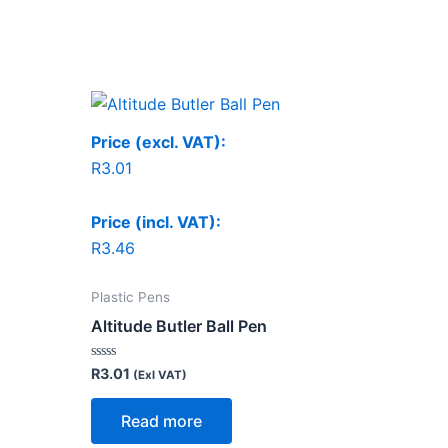
Price (excl. VAT):
R
3.01
Price (incl. VAT):
R
3.46
Plastic Pens
Altitude Butler Ball Pen
Rated
R
3.01
(Exl VAT)
0
out
of
Read more
5