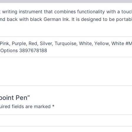
t writing instrument that combines functionality with a touc
 and back with black German Ink. It is designed to be portab
 Pink, Purple, Red, Silver, Turquoise, White, Yellow, Whi
 Options 3897678188
lpoint Pen”
ired fields are marked
*