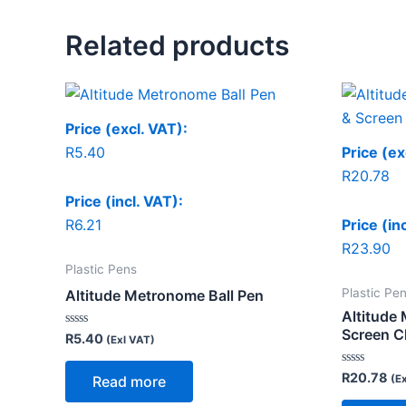
Related products
Price (excl. VAT):
R
5.40
Price (ex
R
20.78
Price (incl. VAT):
R
6.21
Price (in
R
23.90
Plastic Pens
Plastic Pe
Altitude Metronome Ball Pen
Altitude 
Screen C
Rated
R
5.40
(Exl VAT)
0
out
of
Rated
R
20.78
(E
Read more
5
0
out