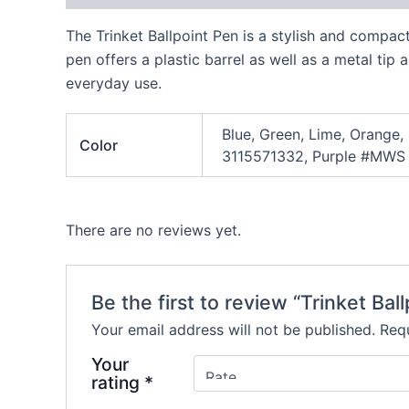
The Trinket Ballpoint Pen is a stylish and compac
pen offers a plastic barrel as well as a metal tip
everyday use.
Blue, Green, Lime, Orange,
Color
3115571332, Purple #MWS
There are no reviews yet.
Be the first to review “Trinket Bal
Your email address will not be published.
Requ
Your
rating
*