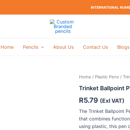
INTERNATIONAL NUMBE
Home
Pencils
About Us
Contact Us
Blogs
Home
/
Plastic Pens
/ Tri
Trinket Ballpoint 
R
5.79
(Exl VAT)
The Trinket Ballpoint P
that combines function
using plastic, this pen 