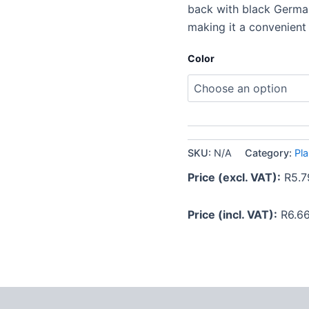
back with black German 
making it a convenient
Color
SKU:
N/A
Category:
Pla
Price (excl. VAT):
R
5.7
Price (incl. VAT):
R
6.6
 (0)