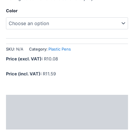
Color
SKU:
N/A
Category:
Plastic Pens
Price (excl. VAT):
R
10.08
Price (incl. VAT):
R
11.59
Description
Additional information
Reviews (0)