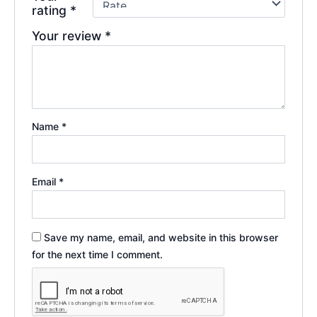
rating
*
Your review
*
Name
*
Email
*
Save my name, email, and website in this browser
for the next time I comment.