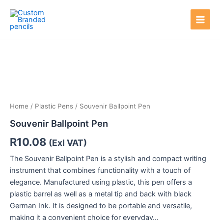
Skip
Main
to
Men
content
Home
/
Plastic Pens
/ Souvenir Ballpoint Pen
Souvenir Ballpoint Pen
R
10.08
(Exl VAT)
The Souvenir Ballpoint Pen is a stylish and compact writing
instrument that combines functionality with a touch of
elegance. Manufactured using plastic, this pen offers a
plastic barrel as well as a metal tip and back with black
German Ink. It is designed to be portable and versatile,
making it a convenient choice for everyday…