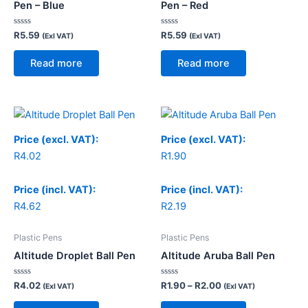
Pen – Blue
Pen – Red
Rated
Rated
R
5.59
R
5.59
(Exl VAT)
(Exl VAT)
0
0
out
out
of
of
Read more
Read more
5
5
Price
range:
R1.90
Price (excl. VAT):
Price (excl. VAT):
through
R
4.02
R
1.90
R2.00
Price (incl. VAT):
Price (incl. VAT):
R
4.62
R
2.19
Plastic Pens
Plastic Pens
Altitude Droplet Ball Pen
Altitude Aruba Ball Pen
Rated
Rated
R
4.02
R
1.90
–
R
2.00
(Exl VAT)
(Exl VAT)
0
0
out
out