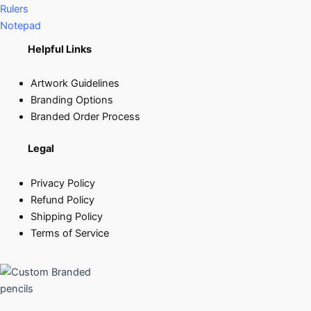
Rulers
Notepad
Helpful Links
Artwork Guidelines
Branding Options
Branded Order Process
Legal
Privacy Policy
Refund Policy
Shipping Policy
Terms of Service