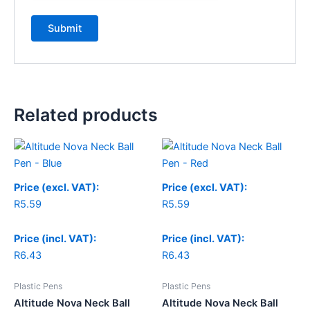
Related products
Price (excl. VAT):
Price (excl. VAT):
R
5.59
R
5.59
Price (incl. VAT):
Price (incl. VAT):
R
6.43
R
6.43
Plastic Pens
Plastic Pens
Altitude Nova Neck Ball
Altitude Nova Neck Ball