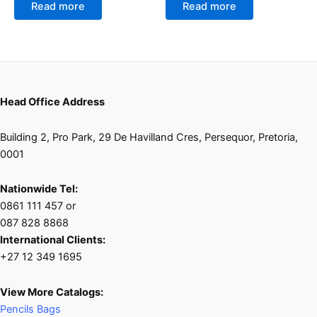
of
of
Read more
Read more
5
5
Head Office Address
Building 2, Pro Park, 29 De Havilland Cres, Persequor, Pretoria,
0001
Nationwide Tel:
0861 111 457 or
087 828 8868
International Clients:
+27 12 349 1695
View More Catalogs:
Pencils Bags