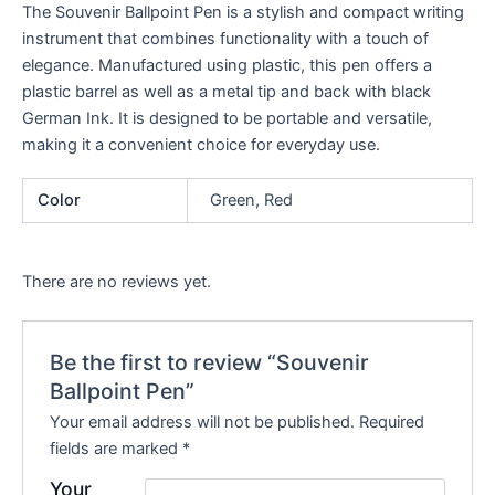
The Souvenir Ballpoint Pen is a stylish and compact writing
instrument that combines functionality with a touch of
elegance. Manufactured using plastic, this pen offers a
plastic barrel as well as a metal tip and back with black
German Ink. It is designed to be portable and versatile,
making it a convenient choice for everyday use.
Color
Green, Red
There are no reviews yet.
Be the first to review “Souvenir
Ballpoint Pen”
Your email address will not be published.
Required
fields are marked
*
Your