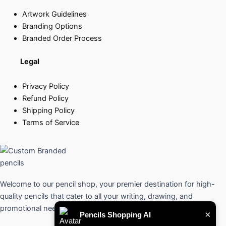
Artwork Guidelines
Branding Options
Branded Order Process
Legal
Privacy Policy
Refund Policy
Shipping Policy
Terms of Service
Welcome to our pencil shop, your premier destination for high-
quality pencils that cater to all your writing, drawing, and
promotional needs.
×
Pencils Shopping AI