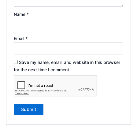
Name
*
Email
*
Save my name, email, and website in this browser
for the next time I comment.