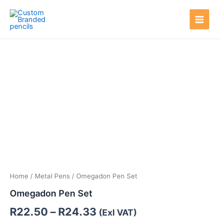
Skip
Main
to
Men
content
Price
range:
R22.50
through
R24.33
Home
/
Metal Pens
/ Omegadon Pen Set
Omegadon Pen Set
R
22.50
–
R
24.33
(Exl VAT)