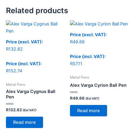
Related products
Price (excl. VAT):
Price (excl. VAT):
R
49.66
R
132.82
Price (incl. VAT):
Price (incl. VAT):
R
57.11
R
152.74
Metal Pens
Metal Pens
Alex Varga Cyrion Ball Pen
Alex Varga Cygnus Ball
Pen
Rated
R
49.66
(Exl VAT)
0
out
of
Rated
R
132.82
Read more
(Exl VAT)
5
0
out
of
Read more
5