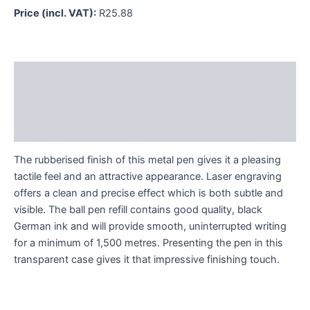
Price (incl. VAT):
R
25.88
Description
Additional information
Reviews (0)
The rubberised finish of this metal pen gives it a pleasing
tactile feel and an attractive appearance. Laser engraving
offers a clean and precise effect which is both subtle and
visible. The ball pen refill contains good quality, black
German ink and will provide smooth, uninterrupted writing
for a minimum of 1,500 metres. Presenting the pen in this
transparent case gives it that impressive finishing touch.