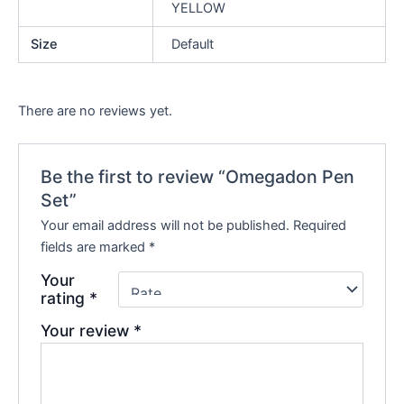
YELLOW
Size
Default
There are no reviews yet.
Be the first to review “Omegadon Pen
Set”
Your email address will not be published.
Required
fields are marked
*
Your
rating
*
Your review
*