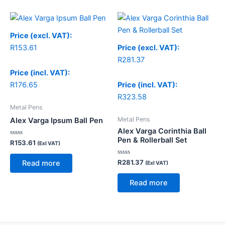
Price (excl. VAT):
R
153.61
Price (excl. VAT):
R
281.37
Price (incl. VAT):
R
176.65
Price (incl. VAT):
R
323.58
Metal Pens
Metal Pens
Alex Varga Ipsum Ball Pen
Alex Varga Corinthia Ball
Pen & Rollerball Set
Rated
R
153.61
(Exl VAT)
0
out
of
Rated
R
281.37
Read more
(Exl VAT)
5
0
out
of
Read more
5