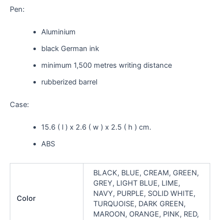
Pen:
Aluminium
black German ink
minimum 1,500 metres writing distance
rubberized barrel
Case:
15.6 ( l ) x 2.6 ( w ) x 2.5 ( h ) cm.
ABS
BLACK, BLUE, CREAM, GREEN,
GREY, LIGHT BLUE, LIME,
NAVY, PURPLE, SOLID WHITE,
Color
TURQUOISE, DARK GREEN,
MAROON, ORANGE, PINK, RED,