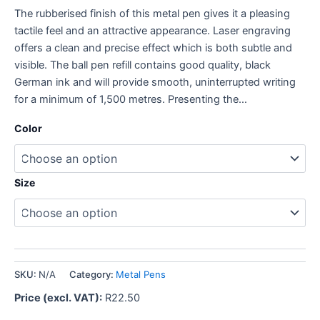
The rubberised finish of this metal pen gives it a pleasing
tactile feel and an attractive appearance. Laser engraving
offers a clean and precise effect which is both subtle and
visible. The ball pen refill contains good quality, black
German ink and will provide smooth, uninterrupted writing
for a minimum of 1,500 metres. Presenting the…
Color
Size
SKU:
N/A
Category:
Metal Pens
Price (excl. VAT):
R
22.50