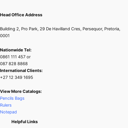
Head Office Address
Building 2, Pro Park, 29 De Havilland Cres, Persequor, Pretoria,
0001
Nationwide Tel:
0861 111 457 or
087 828 8868
International Clients:
+27 12 349 1695
View More Catalogs:
Pencils Bags
Rulers
Notepad
Helpful Links