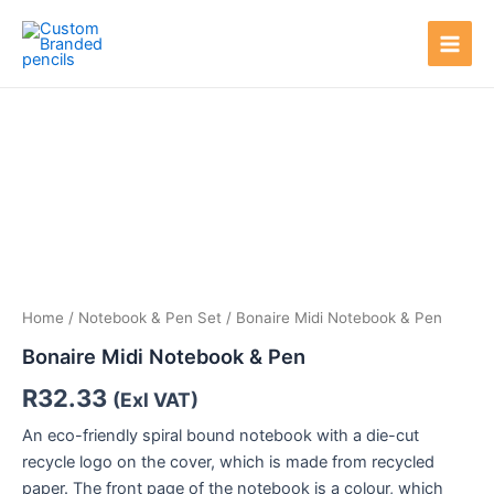
Skip
Main
to
Men
content
Home
/
Notebook & Pen Set
/ Bonaire Midi Notebook & Pen
Bonaire Midi Notebook & Pen
R
32.33
(Exl VAT)
An eco-friendly spiral bound notebook with a die-cut
recycle logo on the cover, which is made from recycled
paper. The front page of the notebook is a colour, which