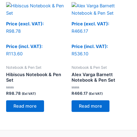
Price (excl. VAT):
Price (excl. VAT):
R
98.78
R
466.17
Price (incl. VAT):
Price (incl. VAT):
R
113.60
R
536.10
Notebook & Pen Set
Notebook & Pen Set
Hibiscus Notebook & Pen
Alex Varga Barnett
Set
Notebook & Pen Set
Rated
Rated
R
98.78
R
466.17
(Exl VAT)
(Exl VAT)
0
0
out
out
of
of
Read more
Read more
5
5