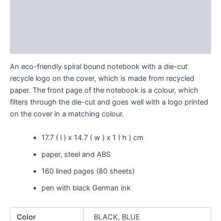
Description
Additional information
Reviews (0)
An eco-friendly spiral bound notebook with a die-cut
recycle logo on the cover, which is made from recycled
paper. The front page of the notebook is a colour, which
filters through the die-cut and goes well with a logo printed
on the cover in a matching colour.
17.7 ( l ) x 14.7 ( w ) x 1 ( h ) cm
paper, steel and ABS
160 lined pages (80 sheets)
pen with black German ink
Color
BLACK, BLUE