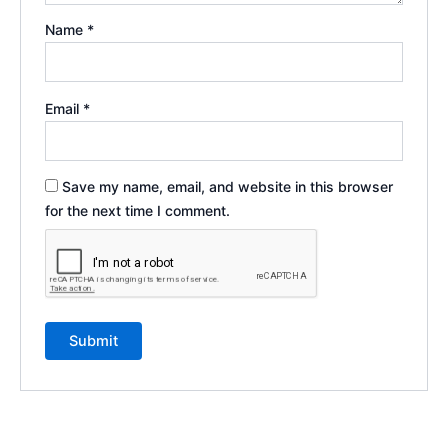
Name
*
Email
*
Save my name, email, and website in this browser
for the next time I comment.