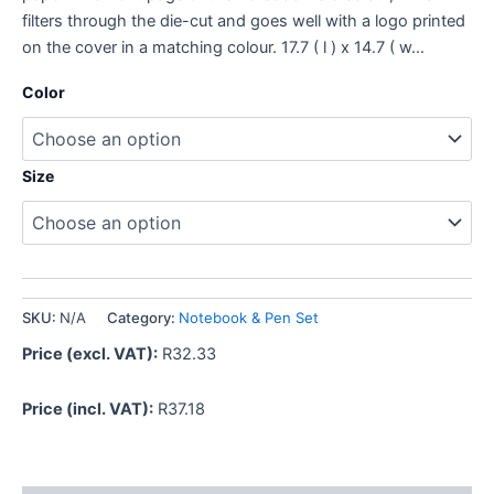
filters through the die-cut and goes well with a logo printed
on the cover in a matching colour. 17.7 ( l ) x 14.7 ( w…
Color
Size
SKU:
N/A
Category:
Notebook & Pen Set
Price (excl. VAT):
R
32.33
Price (incl. VAT):
R
37.18