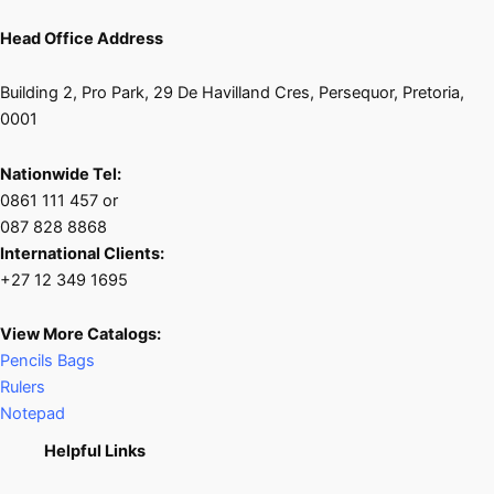
Head Office Address
Building 2, Pro Park, 29 De Havilland Cres, Persequor, Pretoria,
0001
Nationwide Tel:
0861 111 457 or
087 828 8868
International Clients:
+27 12 349 1695
View More Catalogs:
Pencils Bags
Rulers
Notepad
Helpful Links