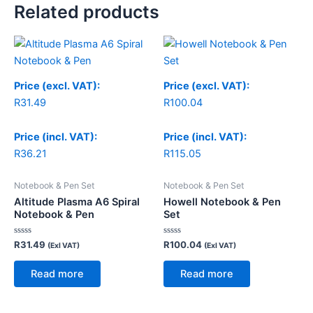
Related products
Price (excl. VAT):
Price (excl. VAT):
R
31.49
R
100.04
Price (incl. VAT):
Price (incl. VAT):
R
36.21
R
115.05
Notebook & Pen Set
Notebook & Pen Set
Altitude Plasma A6 Spiral
Howell Notebook & Pen
Notebook & Pen
Set
Rated
Rated
R
31.49
R
100.04
(Exl VAT)
(Exl VAT)
0
0
out
out
of
of
Read more
Read more
5
5