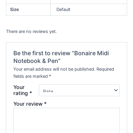
Size
Default
There are no reviews yet.
Be the first to review “Bonaire Midi
Notebook & Pen”
Your email address will not be published.
Required
fields are marked
*
Your
rating
*
Your review
*