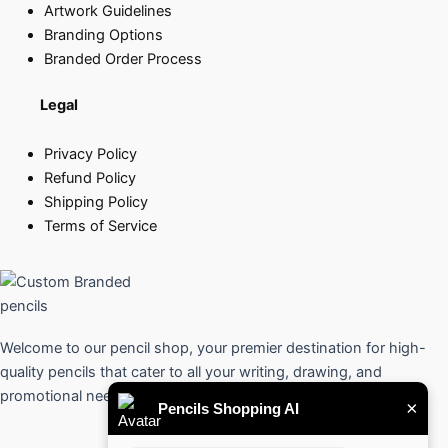
Artwork Guidelines
Branding Options
Branded Order Process
Legal
Privacy Policy
Refund Policy
Shipping Policy
Terms of Service
Welcome to our pencil shop, your premier destination for high-
quality pencils that cater to all your writing, drawing, and
promotional needs.
×
Pencils Shopping AI