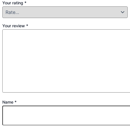
Your rating
*
Your review
*
Name
*