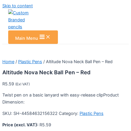
Skip to content
Main Menu
Home
/
Plastic Pens
/ Altitude Nova Neck Ball Pen – Red
Altitude Nova Neck Ball Pen – Red
R
5.59
(Exl VAT)
Twist pen on a basic lanyard with easy-release clipProduct
Dimension:
SKU:
SH-44584632156322
Category:
Plastic Pens
Price (excl. VAT):
R
5.59