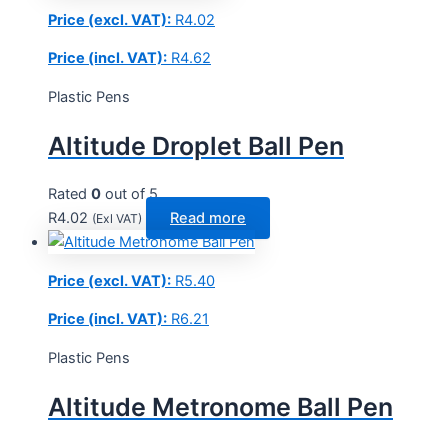
Price (excl. VAT):
R
4.02
Price (incl. VAT):
R
4.62
Plastic Pens
Altitude Droplet Ball Pen
Rated
0
out of 5
R
4.02
Read more
(Exl VAT)
Price (excl. VAT):
R
5.40
Price (incl. VAT):
R
6.21
Plastic Pens
Altitude Metronome Ball Pen