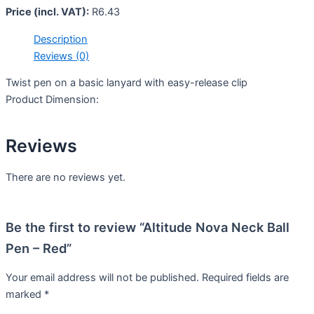
Price (incl. VAT):
R
6.43
Description
Reviews (0)
Twist pen on a basic lanyard with easy-release clip
Product Dimension:
Reviews
There are no reviews yet.
Be the first to review “Altitude Nova Neck Ball
Pen – Red”
Your email address will not be published.
Required fields are
marked
*