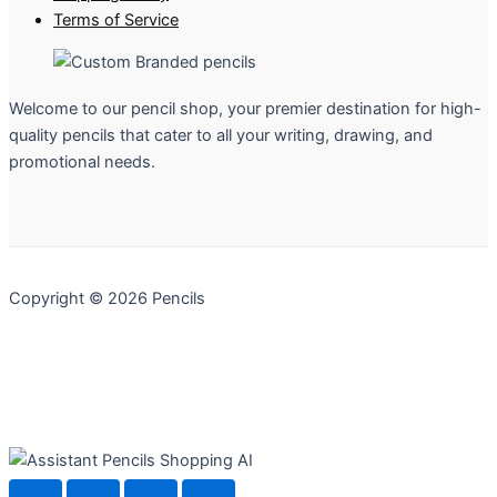
Terms of Service
Welcome to our pencil shop, your premier destination for high-
quality pencils that cater to all your writing, drawing, and
promotional needs.
Copyright © 2026 Pencils
Pencils Shopping AI