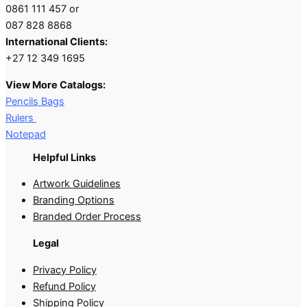
0861 111 457 or
087 828 8868
International Clients:
+27 12 349 1695
View More Catalogs:
Pencils Bags
Rulers
Notepad
Helpful Links
Artwork Guidelines
Branding Options
Branded Order Process
Legal
Privacy Policy
Refund Policy
Shipping Policy