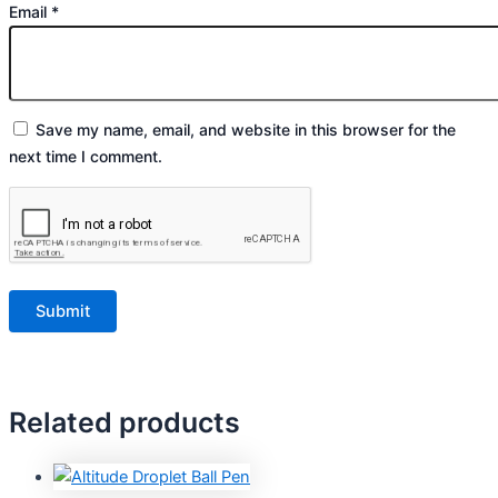
Email
*
Save my name, email, and website in this browser for the
next time I comment.
Related products