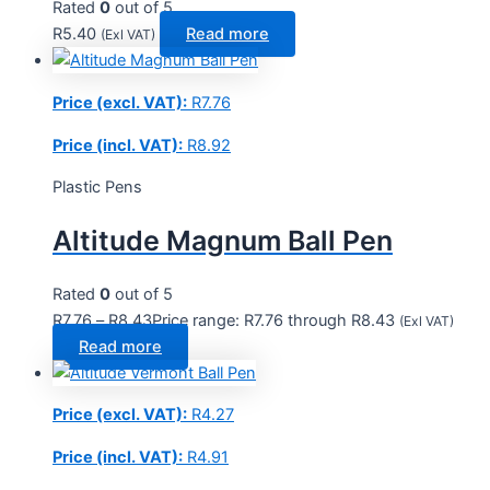
Rated
0
out of 5
R
5.40
Read more
(Exl VAT)
Price (excl. VAT):
R
7.76
Price (incl. VAT):
R
8.92
Plastic Pens
Altitude Magnum Ball Pen
Rated
0
out of 5
R
7.76
–
R
8.43
Price range: R7.76 through R8.43
(Exl VAT)
Read more
Price (excl. VAT):
R
4.27
Price (incl. VAT):
R
4.91