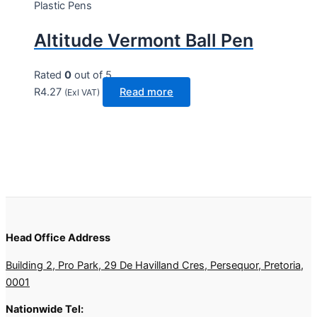
Plastic Pens
Altitude Vermont Ball Pen
Rated
0
out of 5
R
4.27
Read more
(Exl VAT)
Head Office Address
Building 2, Pro Park, 29 De Havilland Cres, Persequor, Pretoria,
0001
Nationwide Tel: