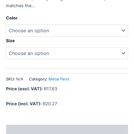
matches the…
Color
Size
SKU:
N/A
Category:
Metal Pens
Price (excl. VAT):
R
17.63
Price (incl. VAT):
R
20.27
Description