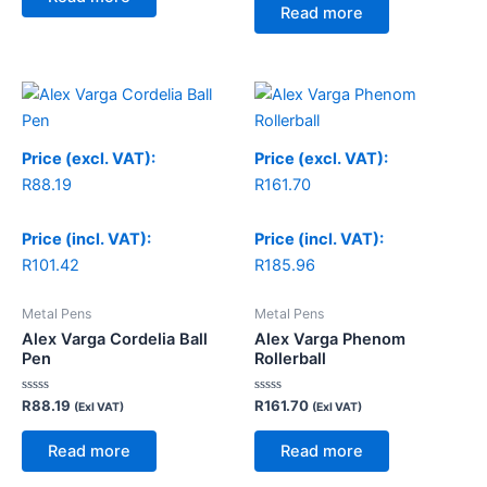
5
of
Read more
5
Price (excl. VAT):
Price (excl. VAT):
R
88.19
R
161.70
Price (incl. VAT):
Price (incl. VAT):
R
101.42
R
185.96
Metal Pens
Metal Pens
Alex Varga Cordelia Ball
Alex Varga Phenom
Pen
Rollerball
Rated
Rated
R
88.19
R
161.70
(Exl VAT)
(Exl VAT)
0
0
out
out
of
of
Read more
Read more
5
5