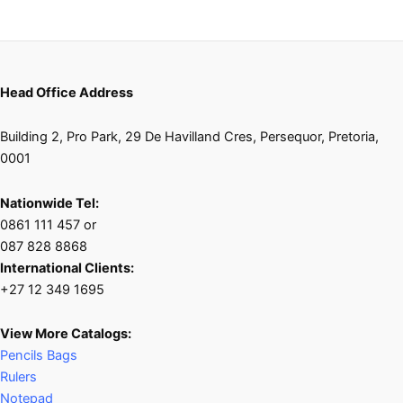
Head Office Address
Building 2, Pro Park, 29 De Havilland Cres, Persequor, Pretoria,
0001
Nationwide Tel:
0861 111 457 or
087 828 8868
International Clients:
+27 12 349 1695
View More Catalogs:
Pencils Bags
Rulers
Notepad