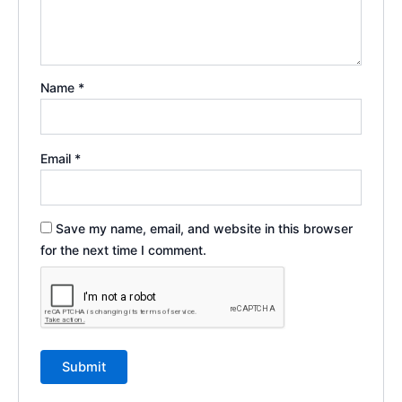
Name
*
Email
*
Save my name, email, and website in this browser
for the next time I comment.