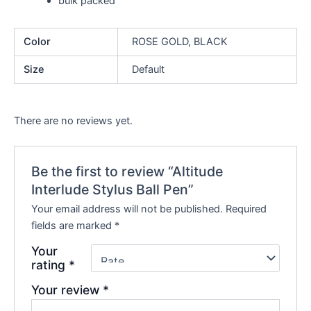
bulk packed
Color
ROSE GOLD, BLACK
Size
Default
There are no reviews yet.
Be the first to review “Altitude
Interlude Stylus Ball Pen”
Your email address will not be published.
Required
fields are marked
*
Your
rating
*
Your review
*