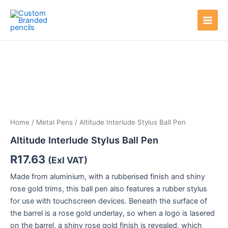
Skip
Main
to
Men
content
Home
/
Metal Pens
/ Altitude Interlude Stylus Ball Pen
Altitude Interlude Stylus Ball Pen
R
17.63
(Exl VAT)
Made from aluminium, with a rubberised finish and shiny
rose gold trims, this ball pen also features a rubber stylus
for use with touchscreen devices. Beneath the surface of
the barrel is a rose gold underlay, so when a logo is lasered
on the barrel, a shiny rose gold finish is revealed, which