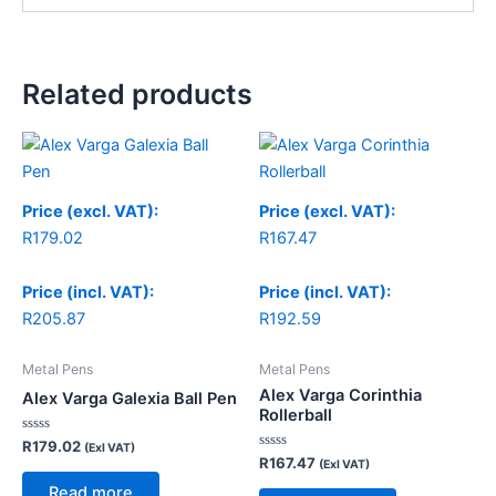
Related products
Price (excl. VAT):
Price (excl. VAT):
R
179.02
R
167.47
Price (incl. VAT):
Price (incl. VAT):
R
205.87
R
192.59
Metal Pens
Metal Pens
Alex Varga Corinthia
Alex Varga Galexia Ball Pen
Rollerball
Rated
R
179.02
(Exl VAT)
0
Rated
R
167.47
(Exl VAT)
out
0
of
out
Read more