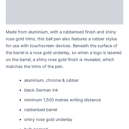
Additional information
Reviews (0)
Made from aluminium, with a rubberised finish and shiny
rose gold trims, this ball pen also features a rubber stylus
for use with touchscreen devices. Beneath the surface of
the barrel is a rose gold underlay, so when a logo is lasered
on the barrel, a shiny rose gold finish is revealed, which
matches the trims of the pen.
aluminium, chrome & rubber
black German ink
minimum 1,500 metres writing distance
rubberised barrel
shiny rose gold underlay