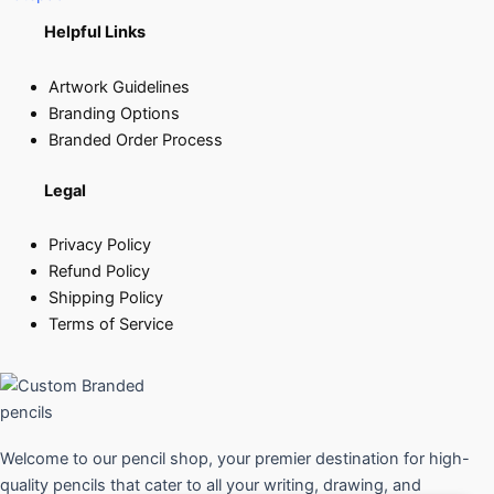
Helpful Links
Artwork Guidelines
Branding Options
Branded Order Process
Legal
Privacy Policy
Refund Policy
Shipping Policy
Terms of Service
Welcome to our pencil shop, your premier destination for high-
quality pencils that cater to all your writing, drawing, and