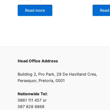
0
0
out
out
of
of
Read more
Read
5
5
Head Office Address
Building 2, Pro Park, 29 De Havilland Cres,
Persequor, Pretoria, 0001
Nationwide Tel:
0861 111 457 or
087 828 8868