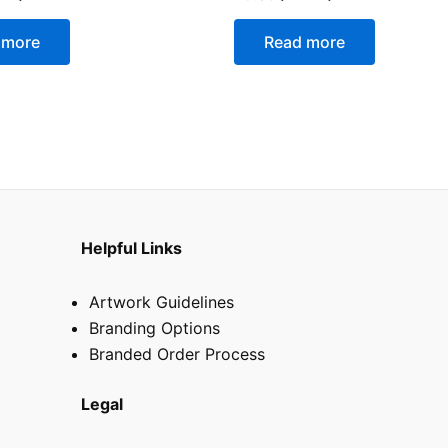
0
out
of
 more
Read more
5
Helpful Links
Artwork Guidelines
Branding Options
Branded Order Process
Legal