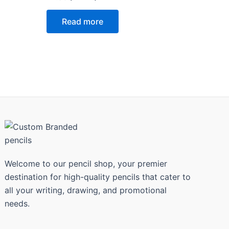
0
out
of
Read more
5
Welcome to our pencil shop, your premier
destination for high-quality pencils that cater to
all your writing, drawing, and promotional
needs.