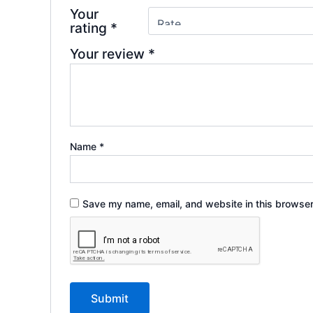
Your
rating
*
Your review
*
Name
*
Save my name, email, and website in this browser