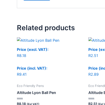
Related products
Price (excl. VAT):
Price (ex
R
8.18
R
2.51
Price (incl. VAT):
Price (in
R
9.41
R
2.89
Eco Friendly Pens
Eco Friend
Altitude Lyon Ball Pen
Altitude 
Rated
Rated
R
8.18
R
2.51
(Exl VAT)
(Exl 