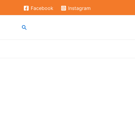
Skip
Facebook
Instagram
to
content
Search