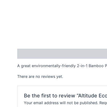
Description
Reviews (0)
A great environmentally-friendly 2-in-1 Bamboo P
There are no reviews yet.
Be the first to review “Altitude Ec
Your email address will not be published.
Requ