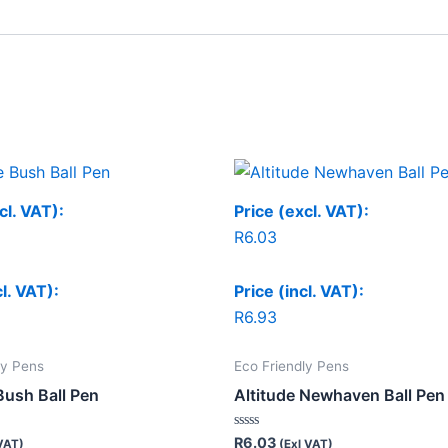
cl. VAT):
Price (excl. VAT):
R
6.03
cl. VAT):
Price (incl. VAT):
R
6.93
ly Pens
Eco Friendly Pens
Bush Ball Pen
Altitude Newhaven Ball Pen
Rated
R
6.03
VAT)
(Exl VAT)