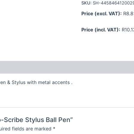
SKU:
SH-445846412002
Price (excl. VAT):
R
8.8
Price (incl. VAT):
R
10.1
en & Stylus with metal accents .
o-Scribe Stylus Ball Pen”
ired fields are marked
*