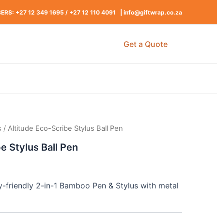
RS: +27 12 349 1695
/
+27 12 110 4091 |
info@giftwrap.co.za
Get a Quote
s
/ Altitude Eco-Scribe Stylus Ball Pen
e Stylus Ball Pen
y-friendly 2-in-1 Bamboo Pen & Stylus with metal