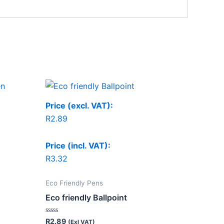
Price (excl. VAT):
R
2.89
Price (incl. VAT):
R
3.32
Eco Friendly Pens
Eco friendly Ballpoint
Rated
R
2.89
(Exl VAT)