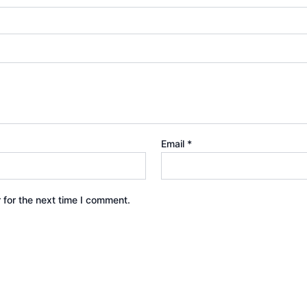
Email
*
 for the next time I comment.