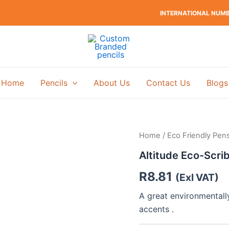
INTERNATIONAL NUMBE
Home
Pencils
About Us
Contact Us
Blogs
Home
/
Eco Friendly Pen
Altitude Eco-Scrib
R
8.81
(Exl VAT)
A great environmentall
accents .