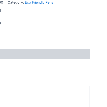
90
Category:
Eco Friendly Pens
1
3