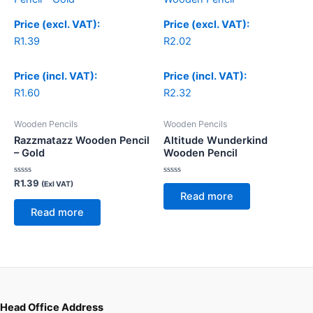
Price (excl. VAT):
Price (excl. VAT):
R
1.39
R
2.02
Price (incl. VAT):
Price (incl. VAT):
R
1.60
R
2.32
Wooden Pencils
Wooden Pencils
Razzmatazz Wooden Pencil
Altitude Wunderkind
– Gold
Wooden Pencil
Rated
Rated
R
1.39
(Exl VAT)
0
0
Read more
out
out
of
of
Read more
5
5
Head Office Address