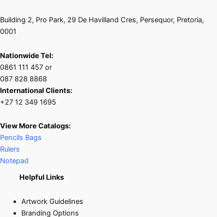
Building 2, Pro Park, 29 De Havilland Cres, Persequor, Pretoria,
0001
Nationwide Tel:
0861 111 457 or
087 828 8868
International Clients:
+27 12 349 1695
View More Catalogs:
Pencils Bags
Rulers
Notepad
Helpful Links
Artwork Guidelines
Branding Options