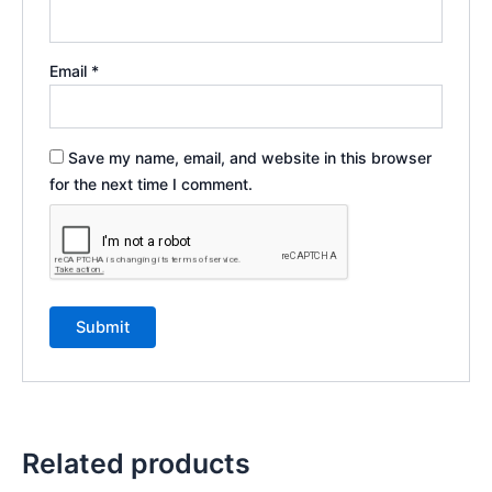
Email
*
Save my name, email, and website in this browser
for the next time I comment.
Related products