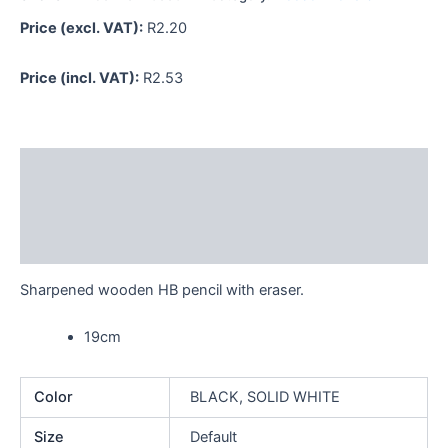
Price (excl. VAT):
R
2.20
Price (incl. VAT):
R
2.53
Description
Additional information
Reviews (0)
Sharpened wooden HB pencil with eraser.
19cm
Color
BLACK, SOLID WHITE
Size
Default