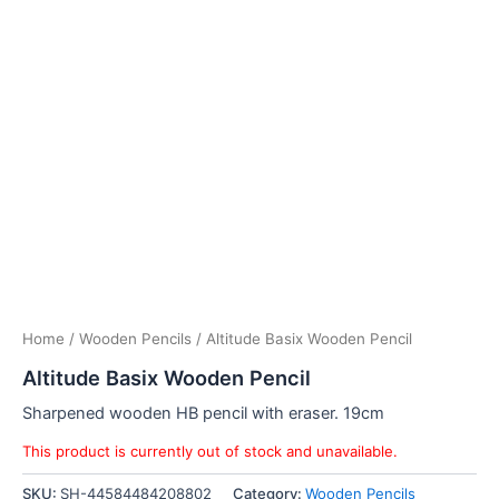
Home
/
Wooden Pencils
/ Altitude Basix Wooden Pencil
Altitude Basix Wooden Pencil
Sharpened wooden HB pencil with eraser. 19cm
This product is currently out of stock and unavailable.
SKU:
SH-44584484208802
Category:
Wooden Pencils