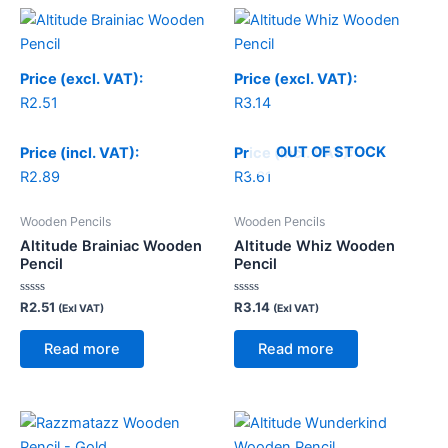
Price (excl. VAT):
Price (excl. VAT):
R
2.51
R
3.14
OUT OF STOCK
Price (incl. VAT):
Price (incl. VAT):
R
2.89
R
3.61
Wooden Pencils
Wooden Pencils
Altitude Brainiac Wooden
Altitude Whiz Wooden
Pencil
Pencil
Rated
Rated
R
2.51
R
3.14
(Exl VAT)
(Exl VAT)
0
0
out
out
of
of
Read more
Read more
5
5