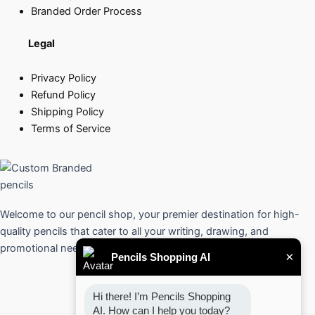
Branded Order Process
Legal
Privacy Policy
Refund Policy
Shipping Policy
Terms of Service
Welcome to our pencil shop, your premier destination for high-
quality pencils that cater to all your writing, drawing, and
promotional needs.
×
Pencils Shopping AI
Hi there! I’m Pencils Shopping 
AI. How can I help you today?