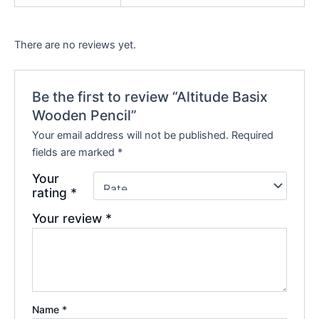
There are no reviews yet.
Be the first to review “Altitude Basix
Wooden Pencil”
Your email address will not be published.
Required
fields are marked
*
Your
rating
*
Your review
*
Name
*