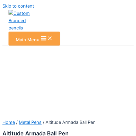
Skip to content
Main Menu
Home
/
Metal Pens
/ Altitude Armada Ball Pen
Altitude Armada Ball Pen