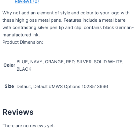
Reviews (0)
Why not add an element of style and colour to your logo with
these high gloss metal pens. Features include a metal barrel
with contrasting silver pen tip and clip, contains black German-
manufactured ink.
Product Dimension:
BLUE, NAVY, ORANGE, RED, SILVER, SOLID WHITE,
Color
BLACK
Size
Default, Default #MWS Options 1028513666
Reviews
There are no reviews yet.