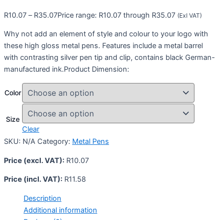
R
10.07
–
R
35.07
Price range: R10.07 through R35.07
(Exl VAT)
Why not add an element of style and colour to your logo with
these high gloss metal pens. Features include a metal barrel
with contrasting silver pen tip and clip, contains black German-
manufactured ink.Product Dimension:
Color
Size
Clear
SKU:
N/A
Category:
Metal Pens
Price (excl. VAT):
R
10.07
Price (incl. VAT):
R
11.58
Description
Additional information