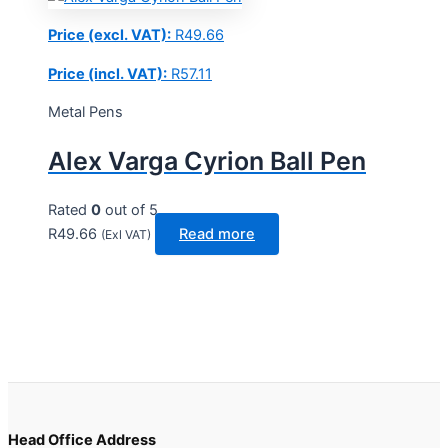
Price (excl. VAT):
R
49.66
Price (incl. VAT):
R
57.11
Metal Pens
Alex Varga Cyrion Ball Pen
Rated
0
out of 5
R
49.66
Read more
(Exl VAT)
Head Office Address