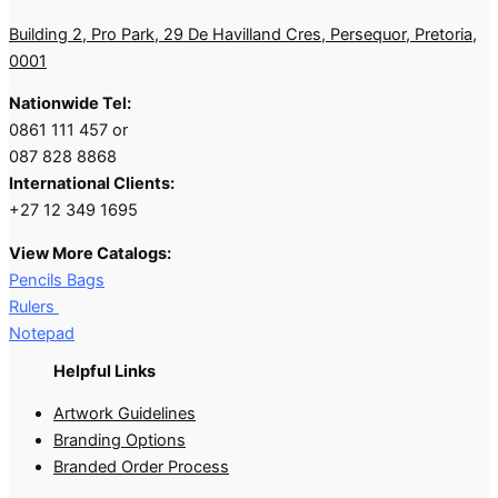
Building 2, Pro Park, 29 De Havilland Cres, Persequor, Pretoria,
0001
Nationwide Tel:
0861 111 457 or
087 828 8868
International Clients:
+27 12 349 1695
View More Catalogs:
Pencils Bags
Rulers
Notepad
Helpful Links
Artwork Guidelines
Branding Options
Branded Order Process