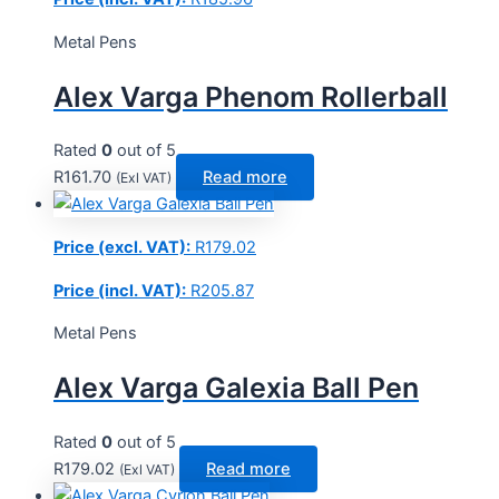
Metal Pens
Alex Varga Phenom Rollerball
Rated
0
out of 5
R
161.70
Read more
(Exl VAT)
Price (excl. VAT):
R
179.02
Price (incl. VAT):
R
205.87
Metal Pens
Alex Varga Galexia Ball Pen
Rated
0
out of 5
R
179.02
Read more
(Exl VAT)