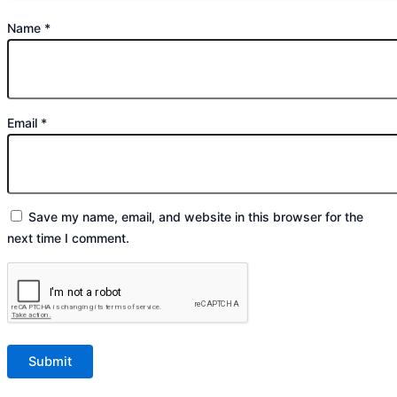
Name
*
Email
*
Save my name, email, and website in this browser for the
next time I comment.