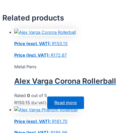
Related products
Price (excl. VAT):
R
150.15
Price (incl. VAT):
R
172.67
Metal Pens
Alex Varga Corona Rollerball
Rated
0
out of 5
R
150.15
Read more
(Exl VAT)
Price (excl. VAT):
R
161.70
Price (incl. VAT):
R
185.96