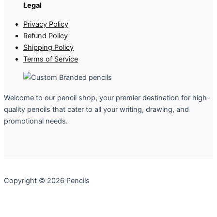
Legal
Privacy Policy
Refund Policy
Shipping Policy
Terms of Service
Welcome to our pencil shop, your premier destination for high-
quality pencils that cater to all your writing, drawing, and
promotional needs.
Copyright © 2026 Pencils