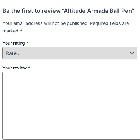
Be the first to review “Altitude Armada Ball Pen”
Your email address will not be published.
Required fields are
marked
*
Your rating
*
Your review
*