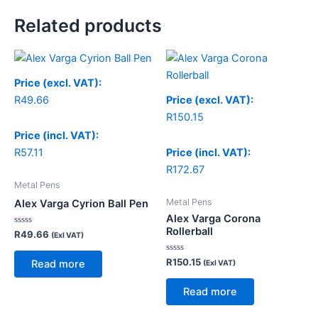
Related products
Price (excl. VAT):
R
49.66
Price (excl. VAT):
R
150.15
Price (incl. VAT):
R
57.11
Price (incl. VAT):
R
172.67
Metal Pens
Metal Pens
Alex Varga Cyrion Ball Pen
Alex Varga Corona
Rollerball
Rated
R
49.66
(Exl VAT)
0
out
of
Rated
R
150.15
Read more
(Exl VAT)
5
0
out
of
Read more
5