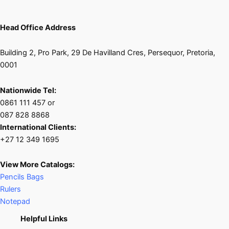
Head Office Address
Building 2, Pro Park, 29 De Havilland Cres, Persequor, Pretoria,
0001
Nationwide Tel:
0861 111 457 or
087 828 8868
International Clients:
+27 12 349 1695
View More Catalogs:
Pencils Bags
Rulers
Notepad
Helpful Links