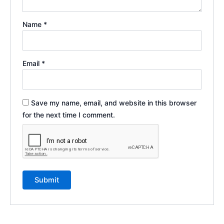
Name
*
Email
*
Save my name, email, and website in this browser
for the next time I comment.