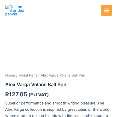
Skip
Main
to
Men
content
Home
/
Metal Pens
/ Alex Varga Volans Ball Pen
Alex Varga Volans Ball Pen
R
127.05
(Exl VAT)
Superior performance and smooth writing pleasure. The
Alex Varga collection is inspired by great cities of the world,
where modern design blends with timeless architecture to