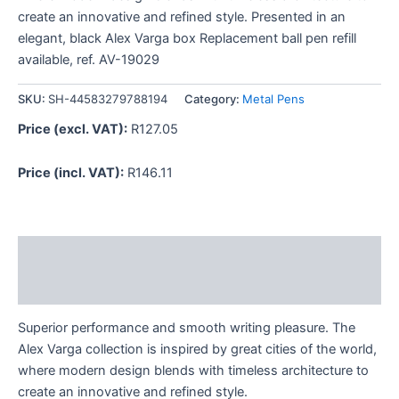
create an innovative and refined style. Presented in an
elegant, black Alex Varga box Replacement ball pen refill
available, ref. AV-19029
SKU:
SH-44583279788194
Category:
Metal Pens
Price (excl. VAT):
R
127.05
Price (incl. VAT):
R
146.11
Description
Reviews (0)
Superior performance and smooth writing pleasure. The
Alex Varga collection is inspired by great cities of the world,
where modern design blends with timeless architecture to
create an innovative and refined style.