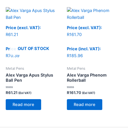
Price (excl. VAT):
Price (excl. VAT):
R
61.21
R
161.70
OUT OF STOCK
Price (incl. VAT):
Price (incl. VAT):
R
70.39
R
185.96
Metal Pens
Metal Pens
Alex Varga Apus Stylus
Alex Varga Phenom
Ball Pen
Rollerball
Rated
Rated
R
61.21
R
161.70
(Exl VAT)
(Exl VAT)
0
0
out
out
of
of
Read more
Read more
5
5