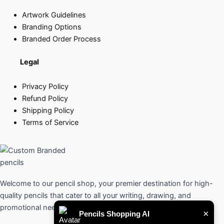
Artwork Guidelines
Branding Options
Branded Order Process
Legal
Privacy Policy
Refund Policy
Shipping Policy
Terms of Service
Welcome to our pencil shop, your premier destination for high-
quality pencils that cater to all your writing, drawing, and
promotional needs.
×
Pencils Shopping AI