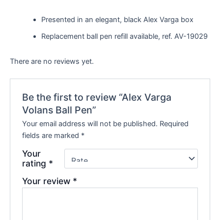
Presented in an elegant, black Alex Varga box
Replacement ball pen refill available, ref. AV-19029
There are no reviews yet.
Be the first to review “Alex Varga
Volans Ball Pen”
Your email address will not be published.
Required
fields are marked
*
Your
rating
*
Your review
*