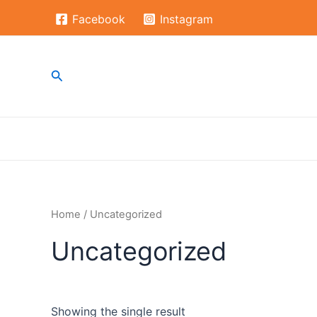
Skip
Facebook
Instagram
to
content
Search
Home
/ Uncategorized
Uncategorized
Showing the single result