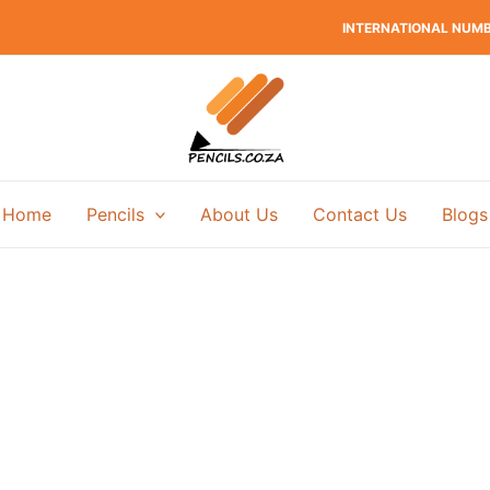
INTERNATIONAL NUMBE
Home
Pencils
About Us
Contact Us
Blogs