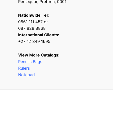
Persequor, Pretoria, 0001
Nationwide Tel:
0861 111 457 or
087 828 8868
International Clients:
+27 12 349 1695
View More Catalogs:
Pencils Bags
Rulers
Notepad