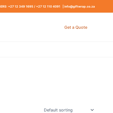
RS: +27 12 349 1695
/
+27 12 110 4091 |
info@giftwrap.co.za
Get a Quote