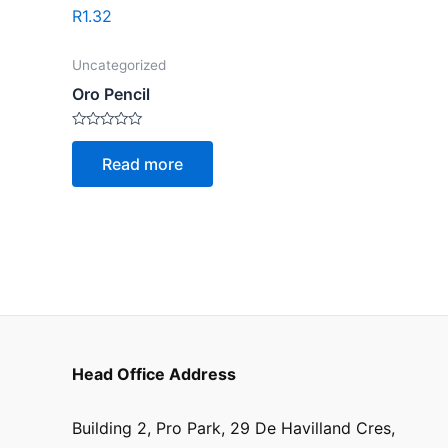
R
1.32
Uncategorized
Oro Pencil
Rated
0
Read more
out
of
5
Head Office Address
Building 2, Pro Park, 29 De Havilland Cres,