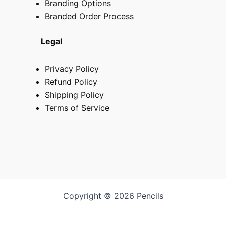
Branding Options
Branded Order Process
Legal
Privacy Policy
Refund Policy
Shipping Policy
Terms of Service
Copyright © 2026 Pencils