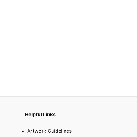
Helpful Links
Artwork Guidelines