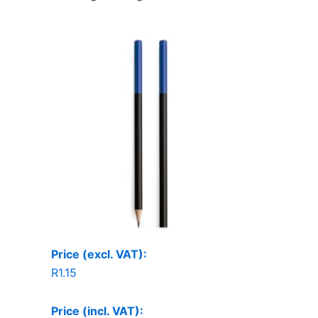
Price (excl. VAT):
R
1.15
Price (incl. VAT):