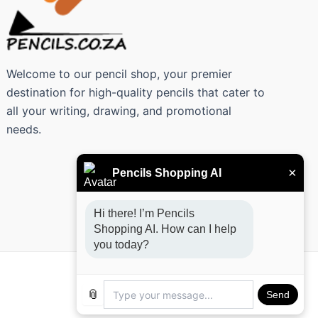
Welcome to our pencil shop, your premier
destination for high-quality pencils that cater to
all your writing, drawing, and promotional
needs.
×
Pencils Shopping AI
Hi there! I’m Pencils 
Shopping AI. How can I help 
you today?
📎
Send