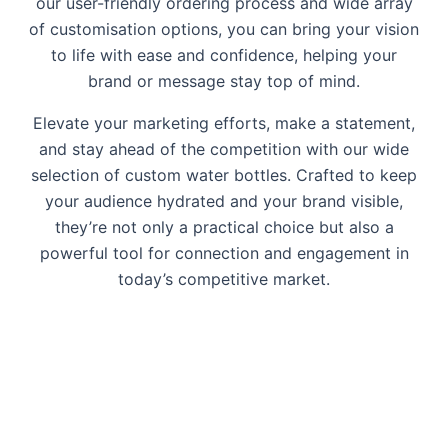
our user-friendly ordering process and wide array
of customisation options, you can bring your vision
to life with ease and confidence, helping your
brand or message stay top of mind.
Elevate your marketing efforts, make a statement,
and stay ahead of the competition with our wide
selection of custom water bottles. Crafted to keep
your audience hydrated and your brand visible,
they’re not only a practical choice but also a
powerful tool for connection and engagement in
today’s competitive market.