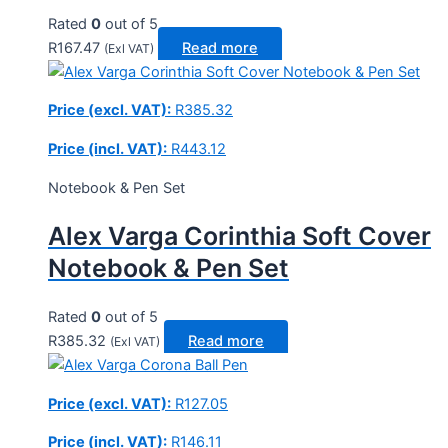
Rated
0
out of 5
R
167.47
Read more
(Exl VAT)
Price (excl. VAT):
R
385.32
Price (incl. VAT):
R
443.12
Notebook & Pen Set
Alex Varga Corinthia Soft Cover
Notebook & Pen Set
Rated
0
out of 5
R
385.32
Read more
(Exl VAT)
Price (excl. VAT):
R
127.05
Price (incl. VAT):
R
146.11