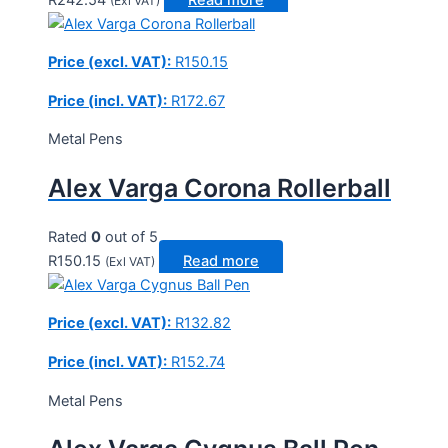
(Exl VAT)
Price (excl. VAT):
R
150.15
Price (incl. VAT):
R
172.67
Metal Pens
Alex Varga Corona Rollerball
Rated
0
out of 5
R
150.15
Read more
(Exl VAT)
Price (excl. VAT):
R
132.82
Price (incl. VAT):
R
152.74
Metal Pens