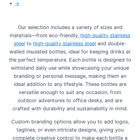
→
Our selection includes a variety of sizes and
materials—from eco-friendly,
high-quality stainless
steel
to
high-quality stainless steel
and double-
walled insulated bottles, ideal for keeping drinks at
the perfect temperature. Each bottle is designed to
withstand daily use while showcasing your unique
branding or personal message, making them an
ideal addition to any lifestyle. These bottles are
versatile enough to suit any occasion, from
outdoor adventures to office desks, and are
crafted with durability and sustainability in mind.
Custom branding options allow you to add logos,
taglines, or even intricate designs, giving you
complete creative control to make each bottle a