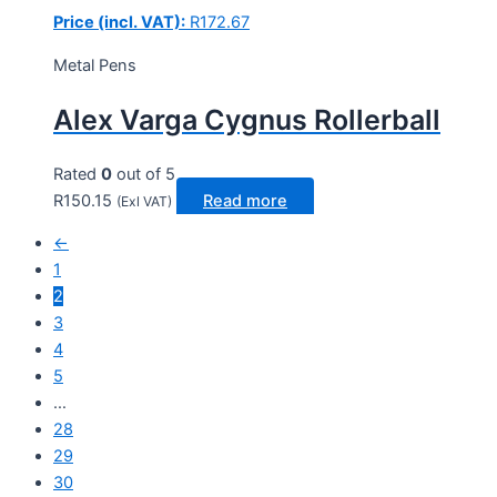
Price (incl. VAT):
R
172.67
Metal Pens
Alex Varga Cygnus Rollerball
Rated
0
out of 5
R
150.15
Read more
(Exl VAT)
←
1
2
3
4
5
…
28
29
30