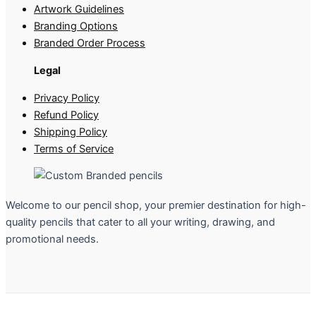
Artwork Guidelines
Branding Options
Branded Order Process
Legal
Privacy Policy
Refund Policy
Shipping Policy
Terms of Service
Welcome to our pencil shop, your premier destination for high-
quality pencils that cater to all your writing, drawing, and
promotional needs.