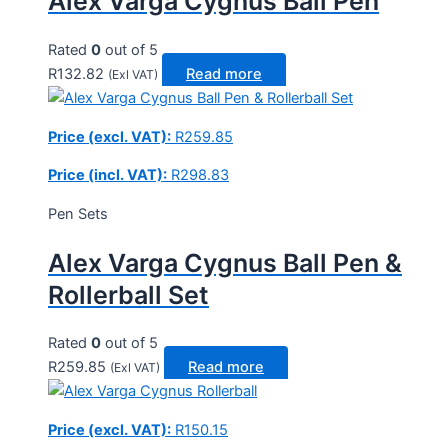
Alex Varga Cygnus Ball Pen
Rated
0
out of 5
R
132.82
Read more
(Exl VAT)
Price (excl. VAT):
R
259.85
Price (incl. VAT):
R
298.83
Pen Sets
Alex Varga Cygnus Ball Pen &
Rollerball Set
Rated
0
out of 5
R
259.85
Read more
(Exl VAT)
Price (excl. VAT):
R
150.15