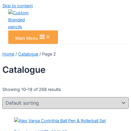
Skip to content
Main Menu
Home
/
Catalogue
/ Page 2
Catalogue
Showing 10–18 of 268 results