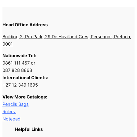
Head Office Address
Building 2, Pro Park, 29 De Havilland Cres, Persequor, Pretoria,
0001
Nationwide Tel:
0861 111 457 or
087 828 8868
International Clients:
+27 12 349 1695
View More Catalogs:
Pencils Bags
Rulers
Notepad
Helpful Links