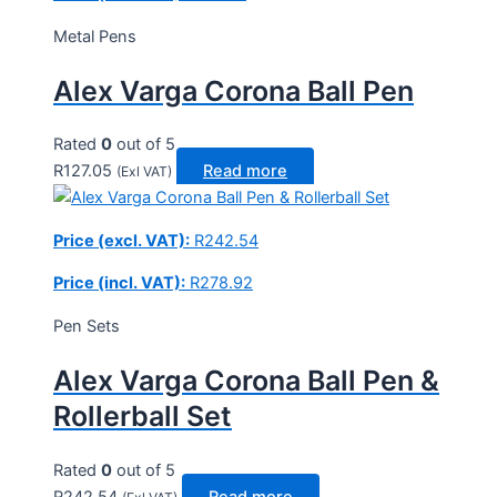
Metal Pens
Alex Varga Corona Ball Pen
Rated
0
out of 5
R
127.05
Read more
(Exl VAT)
Price (excl. VAT):
R
242.54
Price (incl. VAT):
R
278.92
Pen Sets
Alex Varga Corona Ball Pen &
Rollerball Set
Rated
0
out of 5
R
242.54
Read more