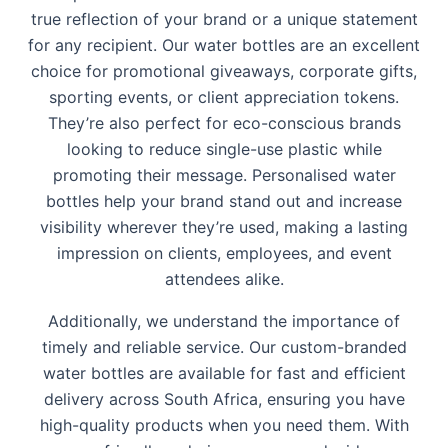
true reflection of your brand or a unique statement
for any recipient. Our water bottles are an excellent
choice for promotional giveaways, corporate gifts,
sporting events, or client appreciation tokens.
They’re also perfect for eco-conscious brands
looking to reduce single-use plastic while
promoting their message. Personalised water
bottles help your brand stand out and increase
visibility wherever they’re used, making a lasting
impression on clients, employees, and event
attendees alike.
Additionally, we understand the importance of
timely and reliable service. Our custom-branded
water bottles are available for fast and efficient
delivery across South Africa, ensuring you have
high-quality products when you need them. With