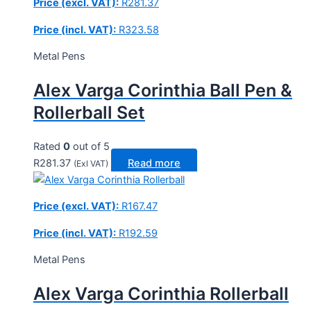
Price (excl. VAT):
R
281.37
Price (incl. VAT):
R
323.58
Metal Pens
Alex Varga Corinthia Ball Pen &
Rollerball Set
Rated
0
out of 5
R
281.37
Read more
(Exl VAT)
Price (excl. VAT):
R
167.47
Price (incl. VAT):
R
192.59
Metal Pens
Alex Varga Corinthia Rollerball